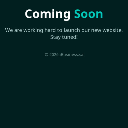
Coming
Soon
We are working hard to launch our new website.
Stay tuned!
© 2026 iBusiness.sa