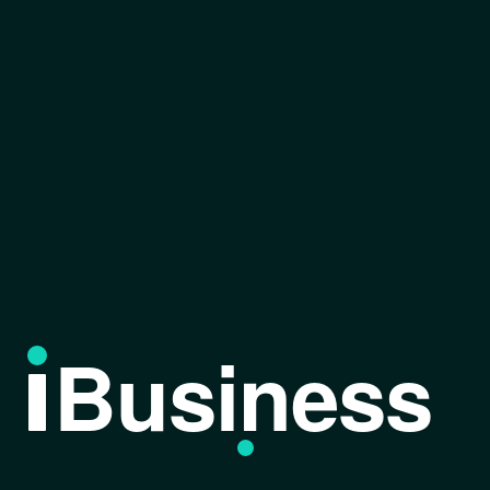
Business