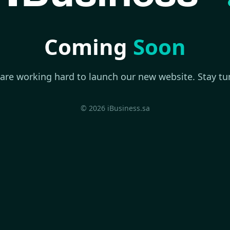
Coming
Soon
are working hard to launch our new website. Stay tu
© 2026 iBusiness.sa