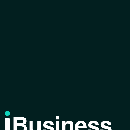
Business