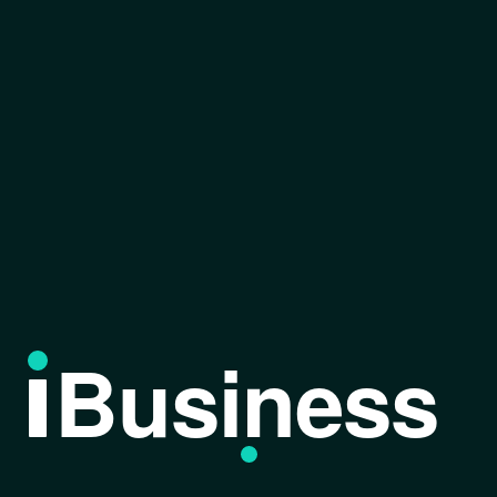
Business