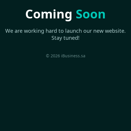
Coming
Soon
We are working hard to launch our new website.
Stay tuned!
© 2026 iBusiness.sa