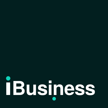
Business