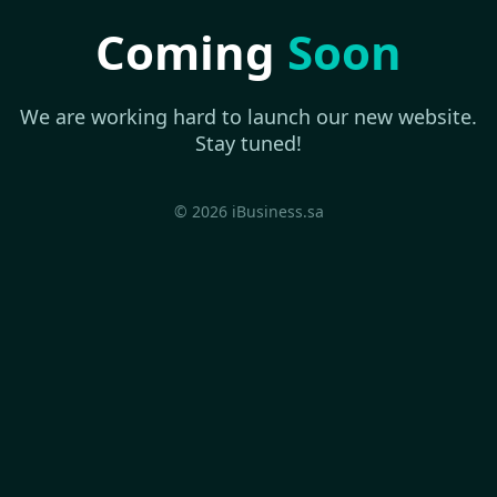
Coming
Soon
We are working hard to launch our new website.
Stay tuned!
© 2026 iBusiness.sa