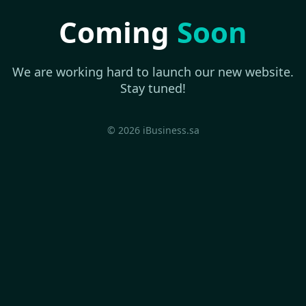
Coming
Soon
We are working hard to launch our new website.
Stay tuned!
© 2026 iBusiness.sa