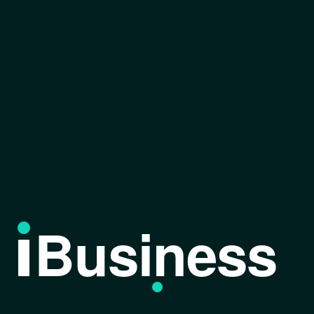
Business