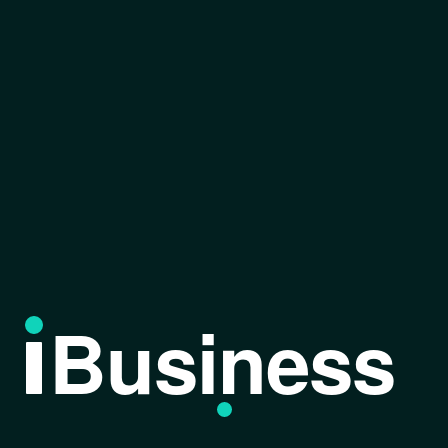
Business