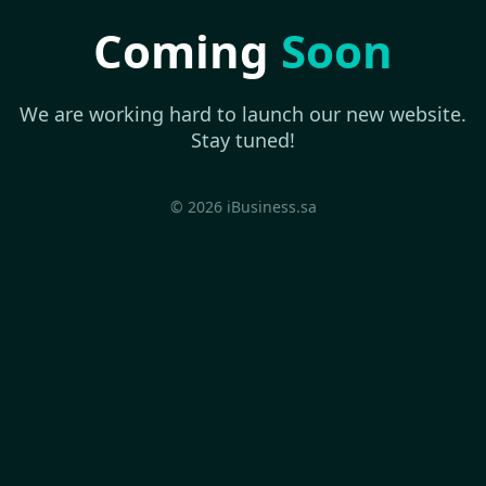
Coming
Soon
We are working hard to launch our new website.
Stay tuned!
© 2026 iBusiness.sa